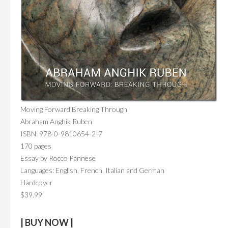
Moving Forward Breaking Through
Abraham Anghik Ruben
ISBN: 978-0-9810654-2-7
170 pages
Essay by Rocco Pannese
Languages: English, French, Italian and German
Hardcover
$39.99
| BUY NOW |