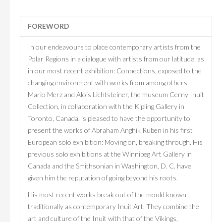
FOREWORD
In our endeavours to place contemporary artists from the
Polar Regions in a dialogue with artists from our latitude, as
in our most recent exhibition: Connections, exposed to the
changing environment with works from among others
Mario Merz and Alois Lichtsteiner, the museum Cerny Inuit
Collection, in collaboration with the Kipling Gallery in
Toronto, Canada, is pleased to have the opportunity to
present the works of Abraham Anghik Ruben in his first
European solo exhibition: Moving on, breaking through. His
previous solo exhibitions at the Winnipeg Art Gallery in
Canada and the Smithsonian in Washington, D. C. have
given him the reputation of going beyond his roots.
His most recent works break out of the mould known
traditionally as contemporary Inuit Art. They combine the
art and culture of the Inuit with that of the Vikings,