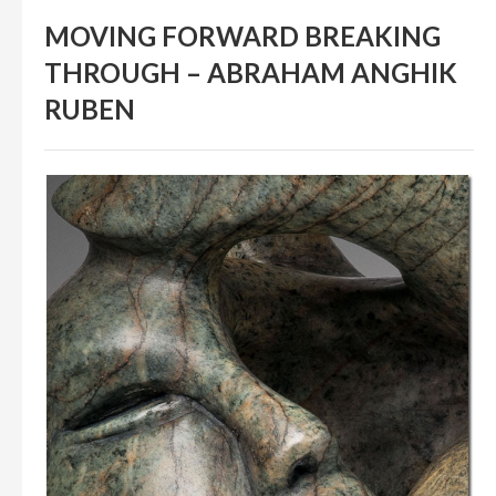
IN THEIR MEMORY
MOVING FORWARD BREAKING
ANCIENT PAST BOOK
THROUGH – ABRAHAM ANGHIK
SMITHSONIAN EXHIBITION
RUBEN
CONTACT