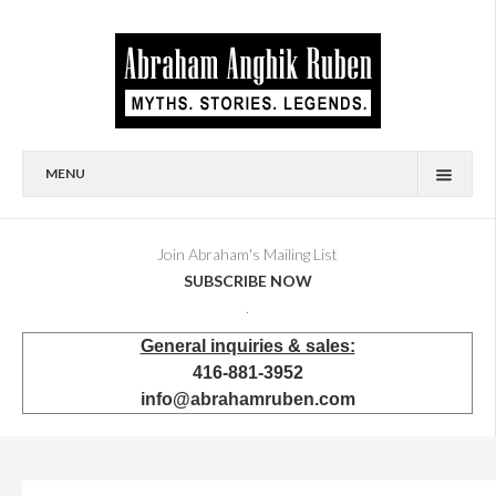
MENU
HOME
BIOGRAPHY
Join Abraham's Mailing List
SUBSCRIBE NOW
AVAILABLE FOR SALE
.
BRONZES
General inquiries & sales:
SHOWROOM
416-881-3952
EVENTS & EXHIBITIONS
info@abrahamruben.com
PRESS & PUBLICATIONS
BOOKS
PUBLIC & CORPORATE