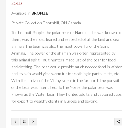
SOLD
Available in
BRONZE
Private Collection Thornhill, ON Canada
To the Inuit People, the polar bear or Nanuk as he was known to
them, was the most feared and respected of all the land and sea
animals.The bear was also the most powerful of the Spirit
Animals. The power of the shaman was often represented by
this animal spirit. Inuit hunters made use of the bear for food
and clothing. The bear would provide much needed food in winter
and its skin would yield warm fur for clothing ie pants, mitts, etc.
With the arrival of the Viking Norse in the far north the pursuit
of the bear was intensified. To the Norse the polar bear was
known as the Water bear. They hunted adults and captured cubs
for export to wealthy clients in Europe and beyond.