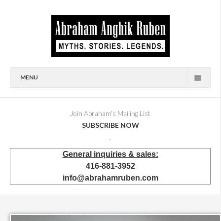
MENU
HOME
BIOGRAPHY
Join Abraham's Mailing List
SUBSCRIBE NOW
AVAILABLE FOR SALE
.
BRONZES
General inquiries & sales:
SHOWROOM
416-881-3952
EVENTS & EXHIBITIONS
info@abrahamruben.com
PRESS & PUBLICATIONS
BOOKS
PUBLIC & CORPORATE