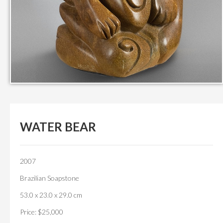
WATER BEAR
2007
Brazilian Soapstone
53.0 x 23.0 x 29.0 cm
Price: $25,000