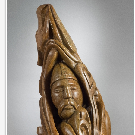
IN THEIR MEMORY
ANCIENT PAST BOOK
SMITHSONIAN EXHIBITION
CONTACT