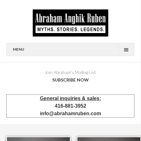
MENU
HOME
BIOGRAPHY
Join Abraham's Mailing List
SUBSCRIBE NOW
AVAILABLE FOR SALE
.
BRONZES
General inquiries & sales:
SHOWROOM
416-881-3952
EVENTS & EXHIBITIONS
info@abrahamruben.com
PRESS & PUBLICATIONS
BOOKS
PUBLIC & CORPORATE