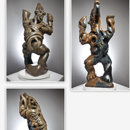
IN THEIR MEMORY
ANCIENT PAST BOOK
SMITHSONIAN EXHIBITION
CONTACT