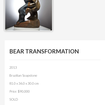
BEAR TRANSFORMATION
2013
Brazilian Soapstone
81.0 x 36.0 x 30.0 cm
Price: $90,000
SOLD