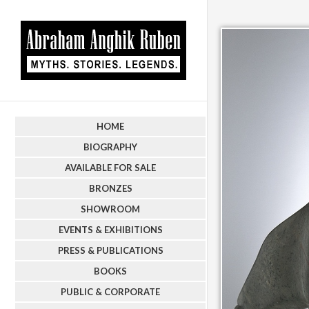
HOME
BIOGRAPHY
AVAILABLE FOR SALE
BRONZES
SHOWROOM
EVENTS & EXHIBITIONS
PRESS & PUBLICATIONS
BOOKS
PUBLIC & CORPORATE