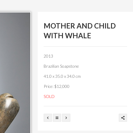
MOTHER AND CHILD
WITH WHALE
2013
Brazilian Soapstone
41.0 x 35.0 x 34.0 cm
Price: $12,000
SOLD