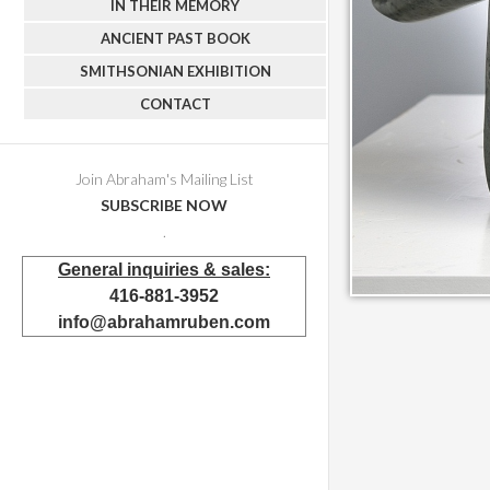
IN THEIR MEMORY
ANCIENT PAST BOOK
SMITHSONIAN EXHIBITION
CONTACT
Join Abraham's Mailing List
SUBSCRIBE NOW
.
General inquiries & sales:
416-881-3952
info@abrahamruben.com