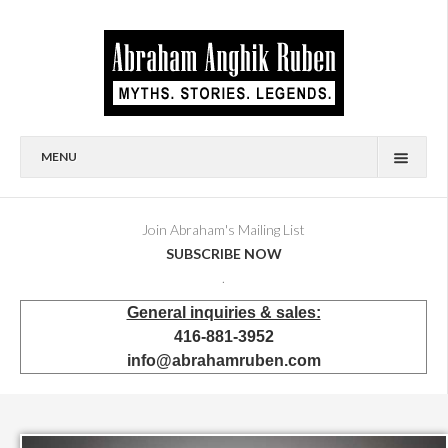
MENU
HOME
BIOGRAPHY
Join Abraham's Mailing List
SUBSCRIBE NOW
AVAILABLE FOR SALE
.
BRONZES
General inquiries & sales:
SHOWROOM
416-881-3952
EVENTS & EXHIBITIONS
info@abrahamruben.com
PRESS & PUBLICATIONS
BOOKS
PUBLIC & CORPORATE