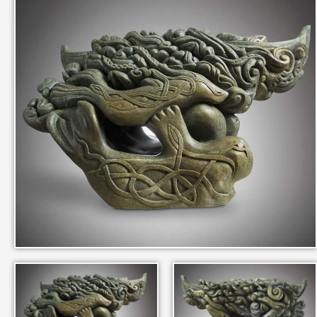
IN THEIR MEMORY
ANCIENT PAST BOOK
SMITHSONIAN EXHIBITION
CONTACT