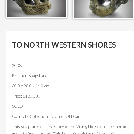
TO NORTH WESTERN SHORES
2008
Brazilian Soapstone
60.0 x 98.0 x 44.0 cm
Price: $180,000
SOLD
Corprate Collection Toronto, ON Canada
This sculpture tells the story of the Viking Norse on their heroic
quest to find new land. This journey took them from their