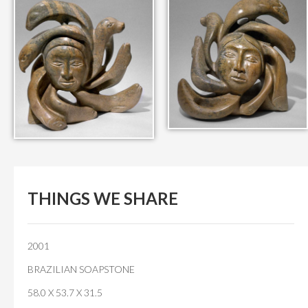
IN THEIR MEMORY
ANCIENT PAST BOOK
SMITHSONIAN EXHIBITION
CONTACT
THINGS WE SHARE
2001
BRAZILIAN SOAPSTONE
58.0 X 53.7 X 31.5