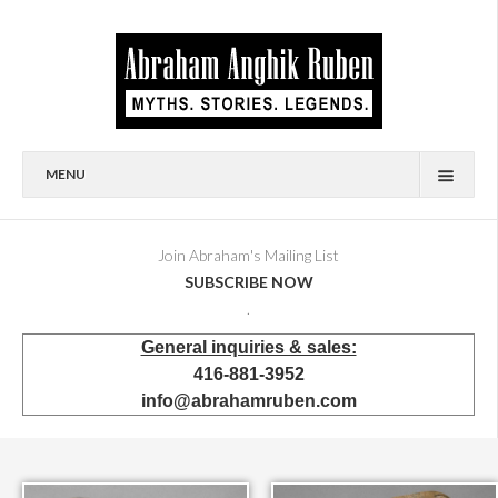
MENU
HOME
BIOGRAPHY
Join Abraham's Mailing List
SUBSCRIBE NOW
AVAILABLE FOR SALE
.
BRONZES
General inquiries & sales:
SHOWROOM
416-881-3952
EVENTS & EXHIBITIONS
info@abrahamruben.com
PRESS & PUBLICATIONS
BOOKS
PUBLIC & CORPORATE