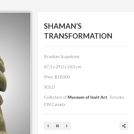
SHAMAN’S
TRANSFORMATION
Brazilian Soapstone
67.3 x 29.0 x 26.0 cm
Price: $18,000
SOLD
Collection of
Museum of Inuit Art
, Toronto,
ON Canada