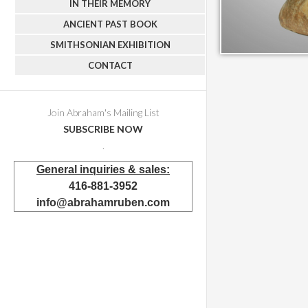
IN THEIR MEMORY
ANCIENT PAST BOOK
SMITHSONIAN EXHIBITION
CONTACT
Join Abraham's Mailing List
SUBSCRIBE NOW
.
General inquiries & sales:
416-881-3952
info@abrahamruben.com