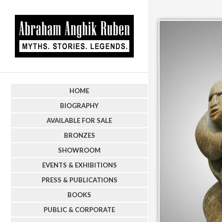
HOME
BIOGRAPHY
AVAILABLE FOR SALE
BRONZES
SHOWROOM
EVENTS & EXHIBITIONS
PRESS & PUBLICATIONS
BOOKS
PUBLIC & CORPORATE