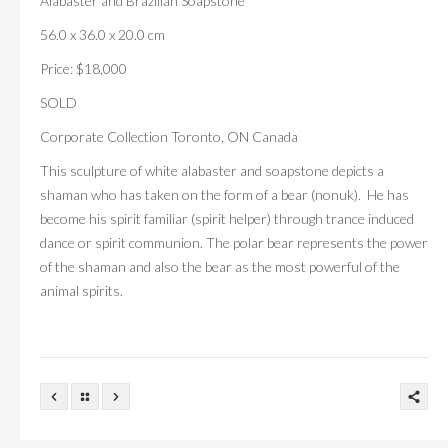
Alabaster and Brazilian Soapstone
56.0 x 36.0 x 20.0 cm
Price: $18,000
SOLD
Corporate Collection Toronto, ON Canada
This sculpture of white alabaster and soapstone depicts a
shaman who has taken on the form of a bear (nonuk). He has
become his spirit familiar (spirit helper) through trance induced
dance or spirit communion. The polar bear represents the power
of the shaman and also the bear as the most powerful of the
animal spirits.