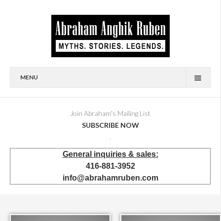
MENU
HOME
BIOGRAPHY
Join Abraham's Mailing List
SUBSCRIBE NOW
AVAILABLE FOR SALE
.
BRONZES
General inquiries & sales:
SHOWROOM
416-881-3952
EVENTS & EXHIBITIONS
info@abrahamruben.com
PRESS & PUBLICATIONS
BOOKS
PUBLIC & CORPORATE