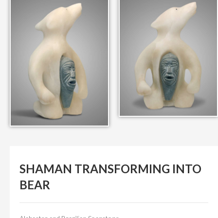
IN THEIR MEMORY
ANCIENT PAST BOOK
SMITHSONIAN EXHIBITION
CONTACT
SHAMAN TRANSFORMING INTO
BEAR