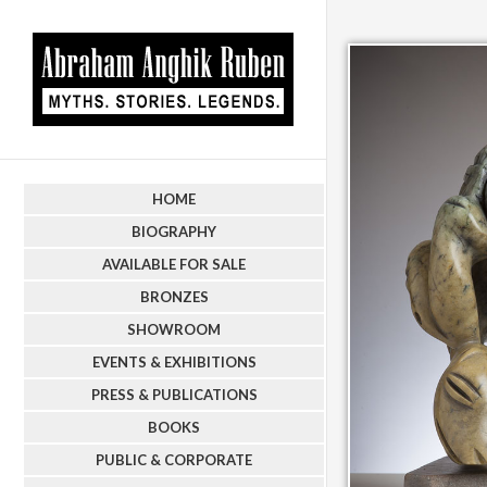
HOME
BIOGRAPHY
AVAILABLE FOR SALE
BRONZES
SHOWROOM
EVENTS & EXHIBITIONS
PRESS & PUBLICATIONS
BOOKS
PUBLIC & CORPORATE