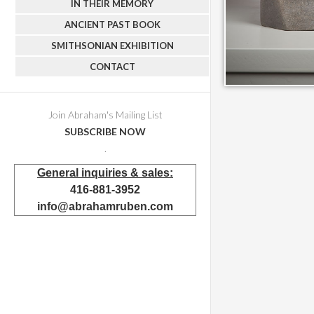
IN THEIR MEMORY
ANCIENT PAST BOOK
SMITHSONIAN EXHIBITION
CONTACT
Join Abraham's Mailing List
SUBSCRIBE NOW
.
General inquiries & sales:
416-881-3952
info@abrahamruben.com