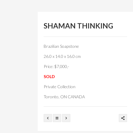
SHAMAN THINKING
Brazilian Soapstone
26.0 x 14.0 x 16.0 cm
Price: $7,000,-
SOLD
Private Collection
Toronto, ON CANADA