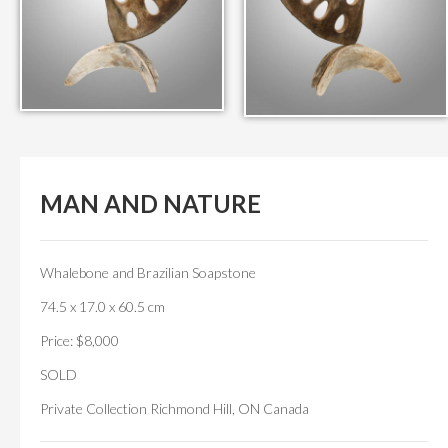
MAN AND NATURE
Whalebone and Brazilian Soapstone
74.5 x 17.0 x 60.5 cm
Price: $8,000
SOLD
Private Collection Richmond Hill, ON Canada