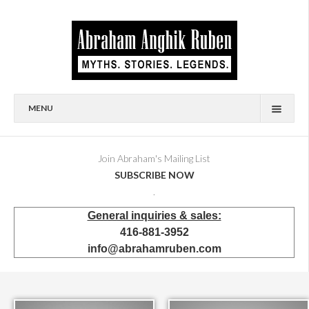
MENU
HOME
BIOGRAPHY
Join Abraham's Mailing List
SUBSCRIBE NOW
AVAILABLE FOR SALE
.
BRONZES
General inquiries & sales:
SHOWROOM
416-881-3952
EVENTS & EXHIBITIONS
info@abrahamruben.com
PRESS & PUBLICATIONS
BOOKS
PUBLIC & CORPORATE