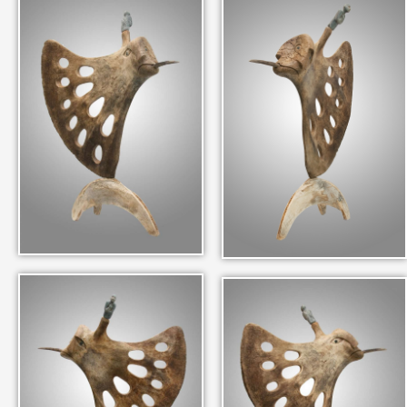
IN THEIR MEMORY
ANCIENT PAST BOOK
SMITHSONIAN EXHIBITION
CONTACT