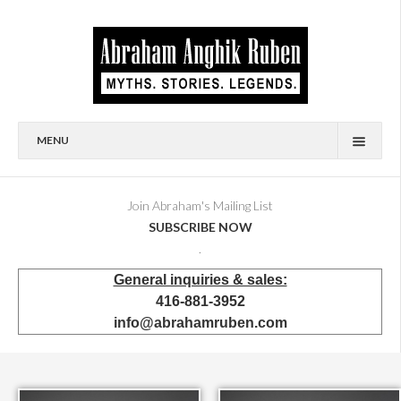
MENU
HOME
BIOGRAPHY
Join Abraham's Mailing List
SUBSCRIBE NOW
AVAILABLE FOR SALE
.
BRONZES
General inquiries & sales:
SHOWROOM
416-881-3952
EVENTS & EXHIBITIONS
info@abrahamruben.com
PRESS & PUBLICATIONS
BOOKS
PUBLIC & CORPORATE