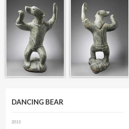
IN THEIR MEMORY
ANCIENT PAST BOOK
SMITHSONIAN EXHIBITION
CONTACT
DANCING BEAR
2013