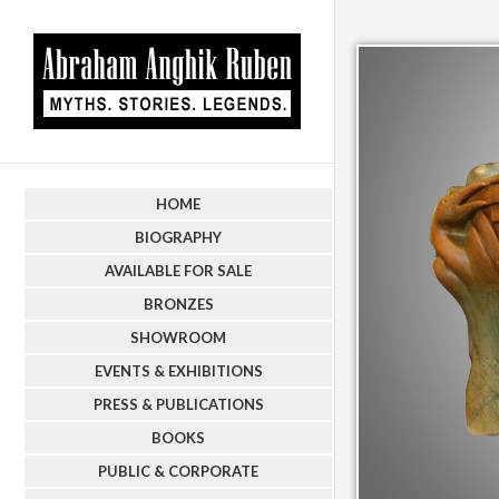
HOME
BIOGRAPHY
AVAILABLE FOR SALE
BRONZES
SHOWROOM
EVENTS & EXHIBITIONS
PRESS & PUBLICATIONS
BOOKS
PUBLIC & CORPORATE