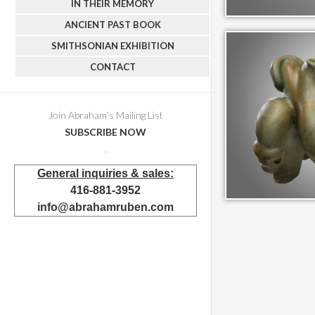
IN THEIR MEMORY
ANCIENT PAST BOOK
SMITHSONIAN EXHIBITION
CONTACT
Join Abraham's Mailing List
SUBSCRIBE NOW
.
General inquiries & sales:
416-881-3952
info@abrahamruben.com