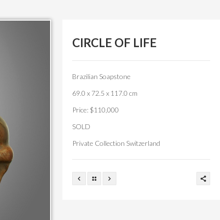
CIRCLE OF LIFE
Brazilian Soapstone
69.0 x 72.5 x 117.0 cm
Price: $110,000
SOLD
Private Collection Switzerland