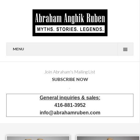
MENU
HOME
BIOGRAPHY
Join Abraham's Mailing List
SUBSCRIBE NOW
AVAILABLE FOR SALE
.
BRONZES
General inquiries & sales:
SHOWROOM
416-881-3952
EVENTS & EXHIBITIONS
info@abrahamruben.com
PRESS & PUBLICATIONS
BOOKS
PUBLIC & CORPORATE