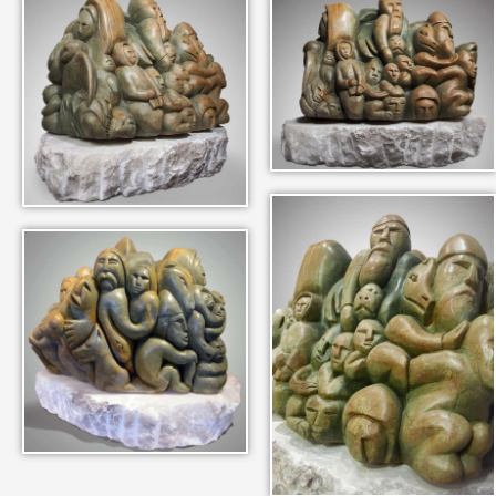
IN THEIR MEMORY
ANCIENT PAST BOOK
SMITHSONIAN EXHIBITION
CONTACT